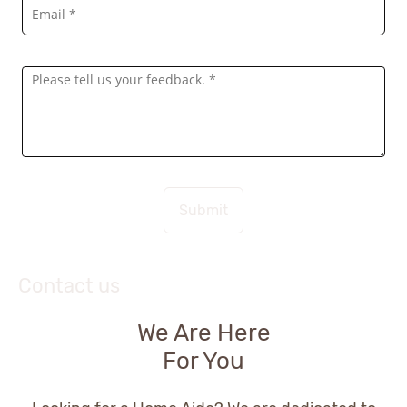
Submit
Contact us
We Are Here
For You