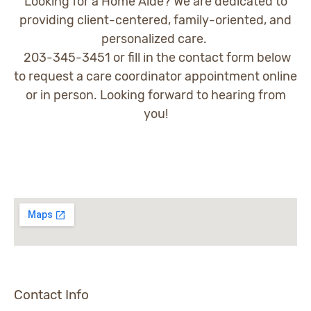
Looking for a Home Aide? We are dedicated to
providing client-centered, family-oriented, and
personalized care.
203-345-3451 or fill in the contact form below
to request a care coordinator appointment online
or in person. Looking forward to hearing from
you!
Contact Info