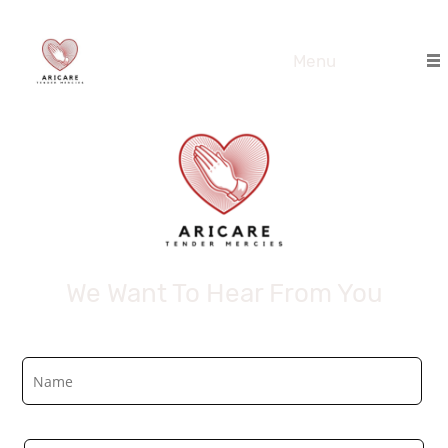
Menu
We Want To Hear From You